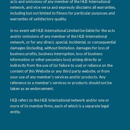
acts and omissions of any member of the HLB International
network, and vice versa and expressly disclaims all warranties,
including but not limited to fitness for particular purposes and
warranties of satisfactory quality.
In no event will HLB International Limited be liable for the acts
and/or omissions of any member of the HLB International
network, or for any direct, special, incidental, or consequential
damages (including, without limitation, damages for loss of
business profits, business interruption, loss of business
information or other pecuniary loss) arising directly or
indirectly from the use of (or failure to use) or reliance on the
content of this Website or any third party website, or from
your use of any member’s services and/or products. Any
reference to a member’s services or products should not be
taken as an endorsement.
HLB refers to the HLB International network and/or one or
more of its member firms, each of which is a separate legal
entity.