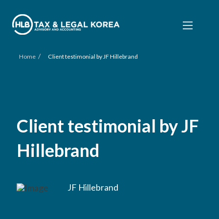
/
Home
Client testimonial by JF Hillebrand
Client testimonial by JF
Hillebrand
JF Hillebrand