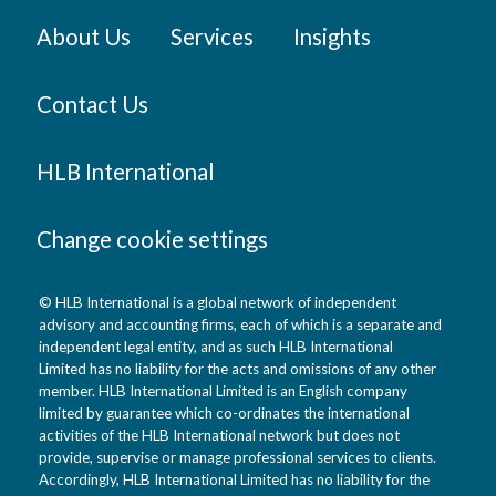
About Us
Services
Insights
Contact Us
HLB International
Change cookie settings
© HLB International is a global network of independent
advisory and accounting firms, each of which is a separate and
independent legal entity, and as such HLB International
Limited has no liability for the acts and omissions of any other
member. HLB International Limited is an English company
limited by guarantee which co-ordinates the international
activities of the HLB International network but does not
provide, supervise or manage professional services to clients.
Accordingly, HLB International Limited has no liability for the