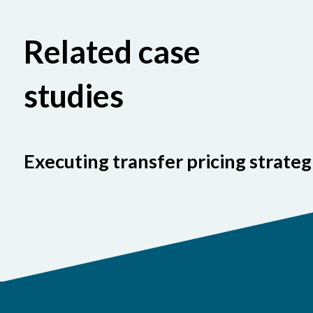
Related case
studies
Executing transfer pricing strateg