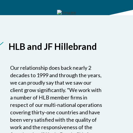
HLB and JF Hillebrand
Our relationship does back nearly 2
decades to 1999 and through the years,
we can proudly say that we saw our
client grow significantly. “We work with
a number of HLB member firms in
respect of our multi-national operations
covering thirty-one countries and have
been very satisfied with the quality of
work and the responsiveness of the