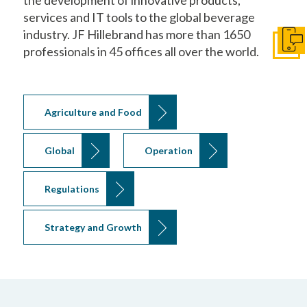
services and IT tools to the global beverage
industry. JF Hillebrand has more than 1650
Get I
professionals in 45 offices all over the world.
Agriculture and Food
Global
Operation
Regulations
Strategy and Growth