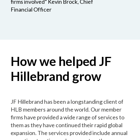
firms involved” Kevin Brock, Chief
Financial Officer
How we helped JF
Hillebrand grow
JF Hillebrand has been a longstanding client of
HLB members around the world. Our member
firms have provided a wide range of services to
them as they have continued their rapid global
expansion. The services provided include annual