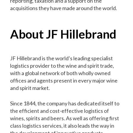
reporting, taxation and a support on the
acquisitions they have made around the world.
About JF Hillebrand
JF Hillebrand is the world’s leading specialist
logistics provider to the wine and spirit trade,
with a global network of both wholly owned
offices and agents present in every major wine
and spirit market.
Since 1844, the company has dedicated itself to
the efficient and cost-effective logistics of
wines, spirits and beers. As well as offering first
class logistics services, it also leads the way in
the development of innovative products,