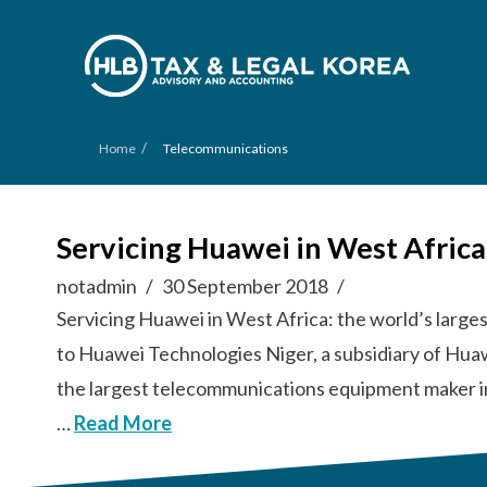
/
Home
Telecommunications
Servicing Huawei in West Afric
notadmin
30 September 2018
Servicing Huawei in West Africa: the world’s lar
to Huawei Technologies Niger, a subsidiary of Hua
the largest telecommunications equipment maker i
…
Read More