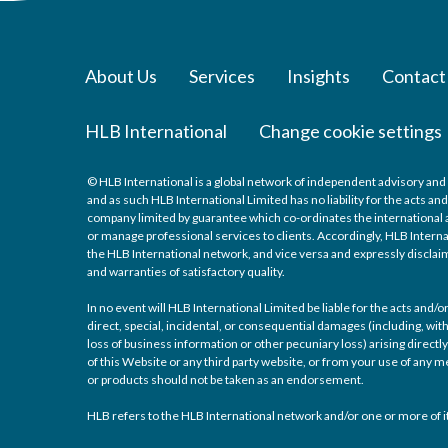
About Us
Services
Insights
Contact
HLB International
Change cookie settings
© HLB International is a global network of independent advisory and 
and as such HLB International Limited has no liability for the acts a
company limited by guarantee which co-ordinates the international a
or manage professional services to clients. Accordingly, HLB Interna
the HLB International network, and vice versa and expressly disclaims
and warranties of satisfactory quality.
In no event will HLB International Limited be liable for the acts and
direct, special, incidental, or consequential damages (including, with
loss of business information or other pecuniary loss) arising directly 
of this Website or any third party website, or from your use of any
or products should not be taken as an endorsement.
HLB refers to the HLB International network and/or one or more of it