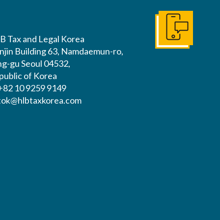
Get In Touch
B Tax and Legal Korea
njin Building 63, Namdaemun-ro,
ng-gu Seoul 04532,
public of Korea
 +82 10 9259 9149
tok@hlbtaxkorea.com