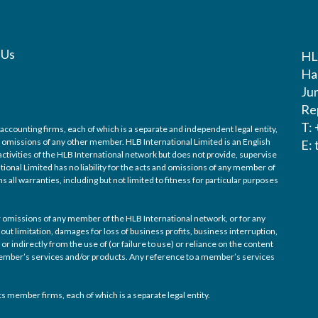
 Us
HL
Ha
Ju
Re
T:
accounting firms, each of which is a separate and independent legal entity,
nd omissions of any other member. HLB International Limited is an English
E:
ctivities of the HLB International network but does not provide, supervise
tional Limited has no liability for the acts and omissions of any member of
 all warranties, including but not limited to fitness for particular purposes
/or omissions of any member of the HLB International network, or for any
out limitation, damages for loss of business profits, business interruption,
or indirectly from the use of (or failure to use) or reliance on the content
 member’s services and/or products. Any reference to a member’s services
s member firms, each of which is a separate legal entity.