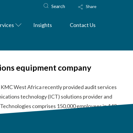
Search
Share
rvices
Insights
Contact Us
ations equipment company
 KMC West Africa recently provided audit services
ications technology (ICT) solutions provider and
i Technologies comprises 150,000 employees in 140