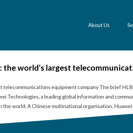
About Us
Se
a: the world’s largest telecommunic
gest telecommunications equipment company The brief HLB
wei Technologies, a leading global information and commun
n the world. A Chinese multinational organisation, Huawe