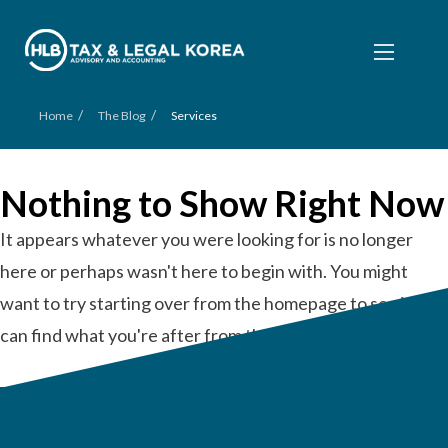
/
/
Home
The Blog
Services
Nothing to Show Right Now
It appears whatever you were looking for is no longer
here or perhaps wasn't here to begin with. You might
want to try starting over from the homepage to see if you
can find what you're after from there.