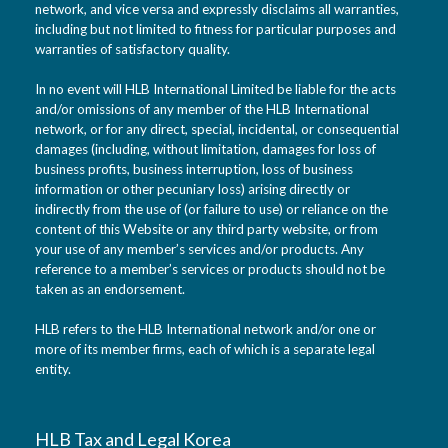
network, and vice versa and expressly disclaims all warranties,
including but not limited to fitness for particular purposes and
warranties of satisfactory quality.
In no event will HLB International Limited be liable for the acts
and/or omissions of any member of the HLB International
network, or for any direct, special, incidental, or consequential
damages (including, without limitation, damages for loss of
business profits, business interruption, loss of business
information or other pecuniary loss) arising directly or
indirectly from the use of (or failure to use) or reliance on the
content of this Website or any third party website, or from
your use of any member’s services and/or products. Any
reference to a member’s services or products should not be
taken as an endorsement.
HLB refers to the HLB International network and/or one or
more of its member firms, each of which is a separate legal
entity.
HLB Tax and Legal Korea