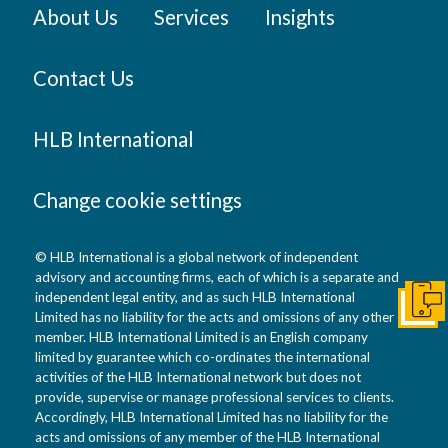
About Us
Services
Insights
Contact Us
HLB International
Change cookie settings
© HLB International is a global network of independent
advisory and accounting firms, each of which is a separate and
independent legal entity, and as such HLB International
Get I
Limited has no liability for the acts and omissions of any other
member. HLB International Limited is an English company
limited by guarantee which co-ordinates the international
activities of the HLB International network but does not
provide, supervise or manage professional services to clients.
Accordingly, HLB International Limited has no liability for the
acts and omissions of any member of the HLB International